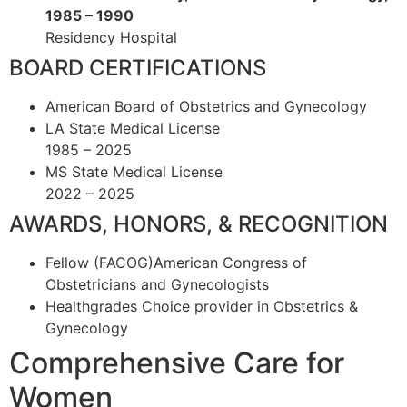
1985 – 1990
Residency Hospital
BOARD CERTIFICATIONS
American Board of Obstetrics and Gynecology
LA State Medical License
1985 – 2025
MS State Medical License
2022 – 2025
AWARDS, HONORS, & RECOGNITION
Fellow (FACOG)American Congress of
Obstetricians and Gynecologists
Healthgrades Choice provider in Obstetrics &
Gynecology
Comprehensive Care for
Women