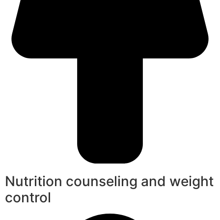
Nutrition counseling and weight
control