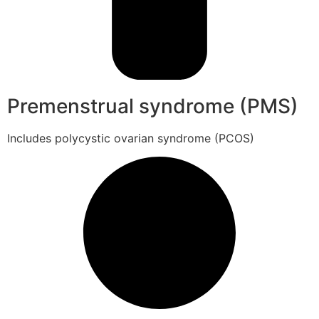
Premenstrual syndrome (PMS)
Includes polycystic ovarian syndrome (PCOS)