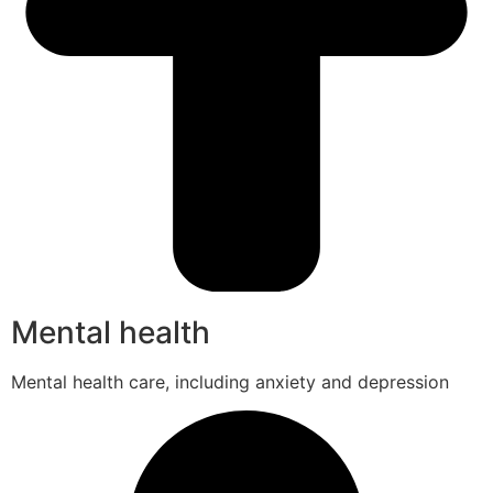
Mental health
Mental health care, including anxiety and depression