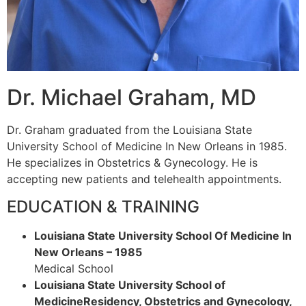
Dr. Michael Graham, MD
Dr. Graham graduated from the Louisiana State
University School of Medicine In New Orleans in 1985.
He specializes in Obstetrics & Gynecology. He is
accepting new patients and telehealth appointments.
EDUCATION & TRAINING
Louisiana State University School Of Medicine In
New Orleans – 1985
Medical School
Louisiana State University School of
MedicineResidency, Obstetrics and Gynecology,