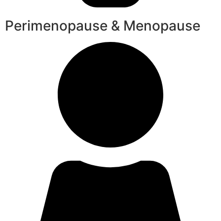
Perimenopause & Menopause