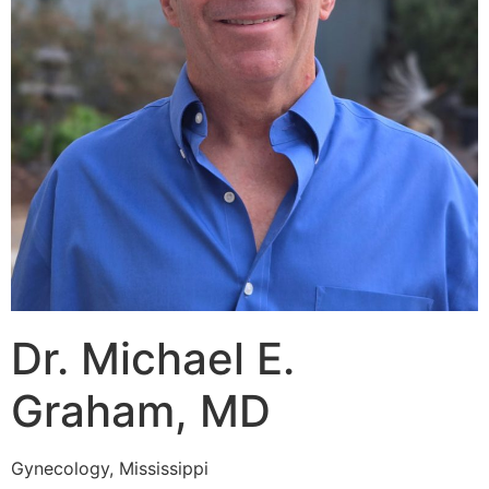
Dr. Michael E.
Graham, MD
Gynecology, Mississippi