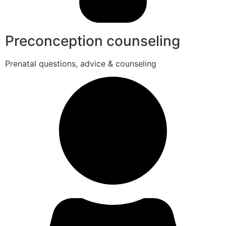
Preconception counseling
Prenatal questions, advice & counseling