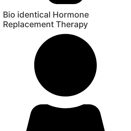
Bio identical Hormone
Replacement Therapy