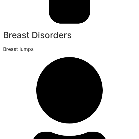
Breast Disorders
Breast lumps