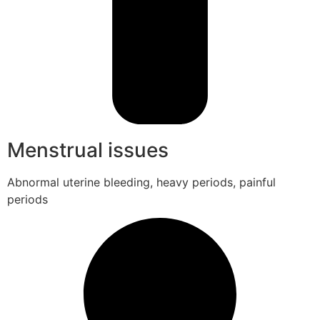
Menstrual issues
Abnormal uterine bleeding, heavy periods, painful
periods