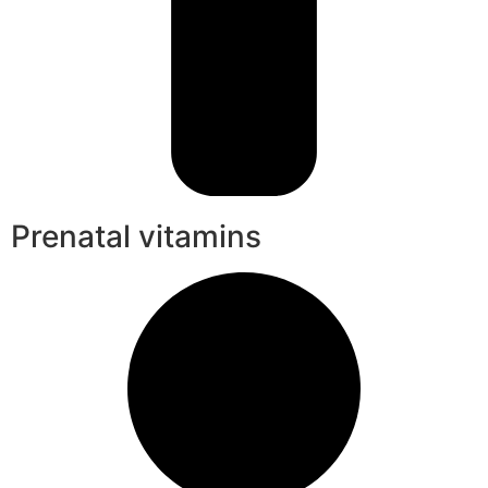
Prenatal vitamins