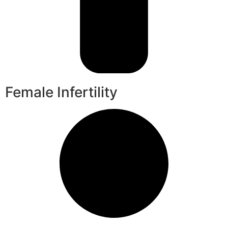
Female Infertility