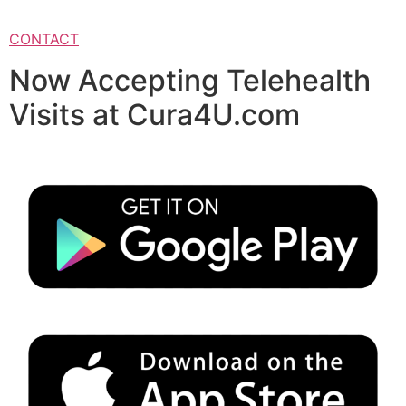
CONTACT
Now Accepting Telehealth
Visits at Cura4U.com