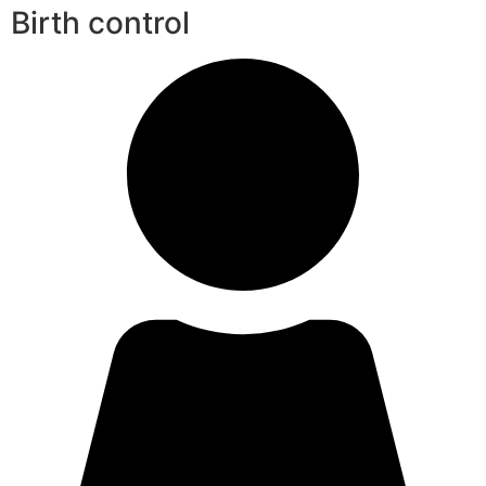
Birth control