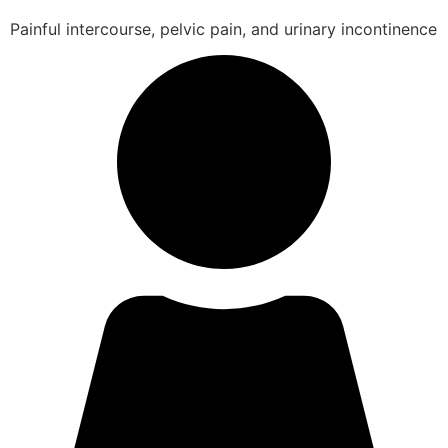
Painful intercourse, pelvic pain, and urinary incontinence